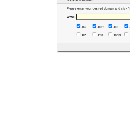
Please enter your desired domain and click "
www.
.ca
.com
.co
.biz
.info
.mobi