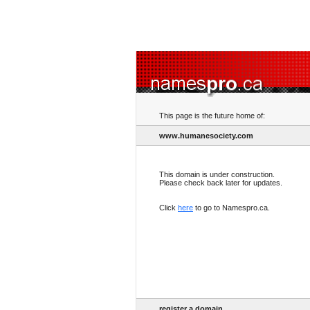
This page is the future home of:
www.humanesociety.com
This domain is under construction.
Please check back later for updates.
Click
here
to go to Namespro.ca.
register a domain